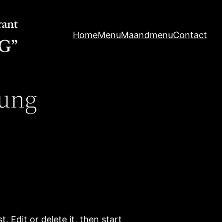
Home
Menu
Maandmenu
Contact
ung
. Edit or delete it, then start