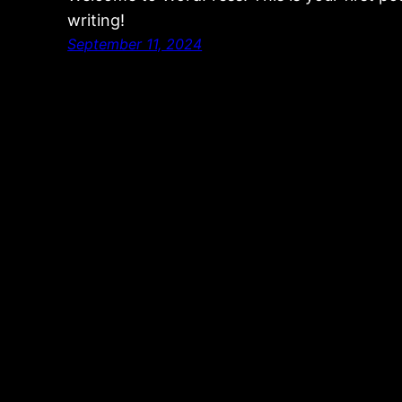
writing!
September 11, 2024