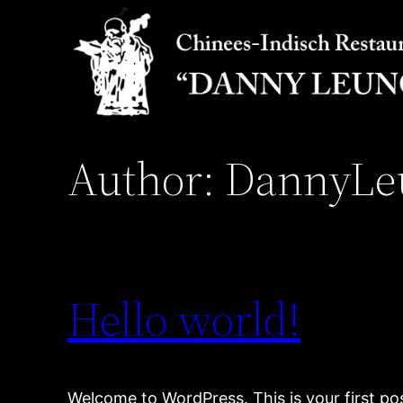
Skip
to
content
Author:
DannyLe
Hello world!
Welcome to WordPress. This is your first post