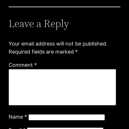
Leave a Reply
Your email address will not be published.
Required fields are marked
*
Comment
*
Name
*