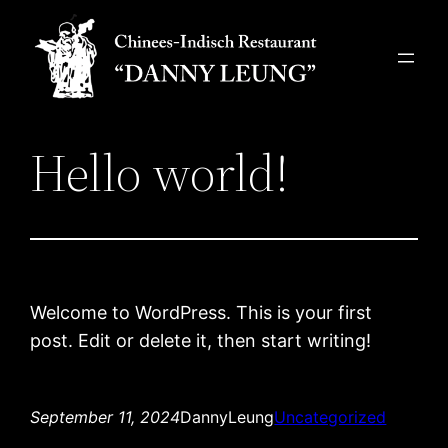
Skip
to
content
Hello world!
Welcome to WordPress. This is your first
post. Edit or delete it, then start writing!
September 11, 2024
DannyLeung
Uncategorized